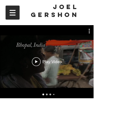
JOEL
GERSHON
Play Video