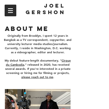
JOEL
GERSHON
ABOUT ME
Originally from Brooklyn, I spent 12 years in
Bangkok as a TV correspondent, copywriter, and
university lecturer media studies/journalism.
Currently, I reside in Washington, D.C. working
as a videographer, editor and lecturer.
My debut feature-length documentary, “
Cirque
du Cambodia
,” released in 2020, has received
several awards. If you're interested in a private
screening or hiring me for filming or projects,
please reach out to me
.